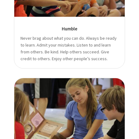
Humble
Never brag about what you can do. Always be ready
to learn. Admit your mistakes. Listen to and learn
from others. Be kind. Help others succeed. Give
credit to others. Enjoy other people’s success.