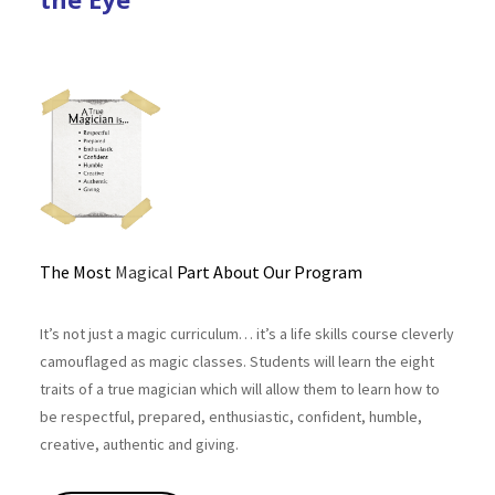
The Most
Magical
Part About Our Program
It’s not just a magic curriculum… it’s a life skills course cleverly
camouflaged as magic classes. Students will learn the eight
traits of a true magician which will allow them to learn how to
be respectful, prepared, enthusiastic, confident, humble,
creative, authentic and giving.