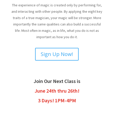
The experience of magic is created only by performing for,
and interacting with other people. By applying the eight key
traits of a true magician, your magic will be stronger. More
importantly the same qualities can also build a successful
life. Most often in magic, as in life, what you do is not as
important as how you do it.
Sign Up Now!
Join Our Next Class is
June 24th thru 26th!
3 Days! 1PM-4PM