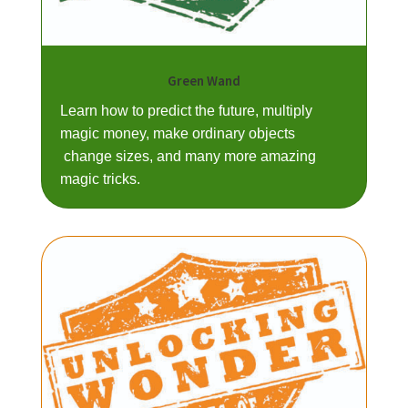
Green Wand
Learn how to predict the future, multiply
magic money, make ordinary objects
change sizes, and many more amazing
magic tricks.