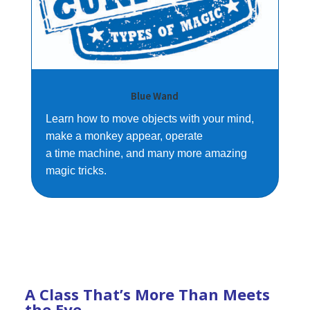
Blue Wand
Learn how to move objects with your mind,
make a monkey appear, operate
a time machine, and many more amazing
magic tricks.
A Class That’s More Than Meets
the Eye