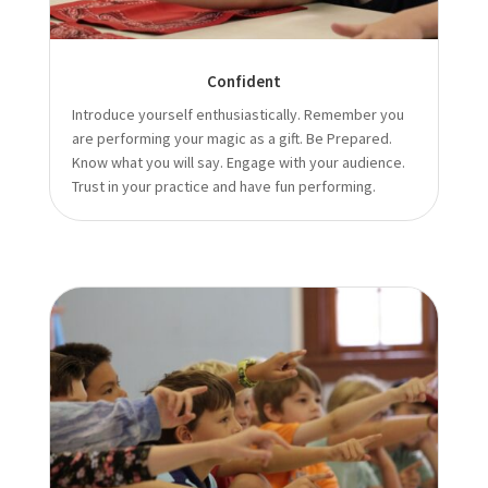
Confident
Introduce yourself enthusiastically. Remember you
are performing your magic as a gift. Be Prepared.
Know what you will say. Engage with your audience.
Trust in your practice and have fun performing.