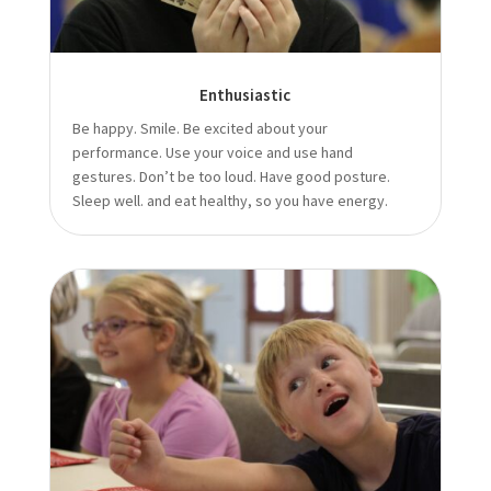
Enthusiastic
Be happy. Smile. Be excited about your
performance. Use your voice and use hand
gestures. Don’t be too loud. Have good posture.
Sleep well. and eat healthy, so you have energy.