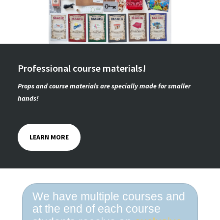
Professional course materials!
Props and course materials are specially made for smaller
hands!
LEARN MORE
We have multiple courses and
at the end of each course