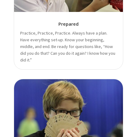
Prepared
Practice, Practice, Practice. Always have a plan.
Have everything set-up. Know your beginning,
middle, and end. Be ready for questions like, “How
did you do that? Can you do it again? I know how you
did it.”