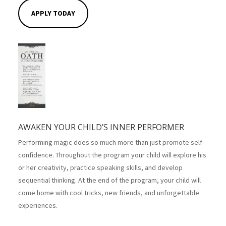
APPLY TODAY
AWAKEN YOUR CHILD’S INNER PERFORMER
Performing magic does so much more than just promote self-
confidence. Throughout the program your child will explore his
or her creativity, practice speaking skills, and develop
sequential thinking. At the end of the program, your child will
come home with cool tricks, new friends, and unforgettable
experiences.