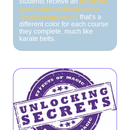
students receive an
exclusive
graduation certificate
and a
special magic wand
that’s a
different color for each course
they complete, much like
karate belts.