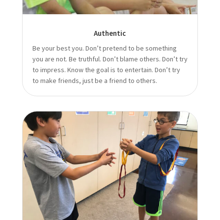
Authentic
Be your best you. Don’t pretend to be something
you are not. Be truthful. Don’t blame others. Don’t try
to impress. Know the goal is to entertain. Don’t try
to make friends, just be a friend to others.