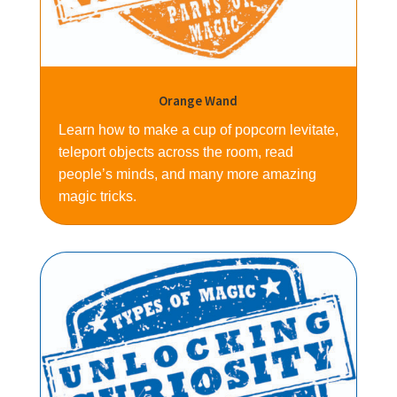
Orange Wand
Learn how to make a cup of popcorn levitate,
teleport objects across the room, read
people’s minds, and many more amazing
magic tricks.