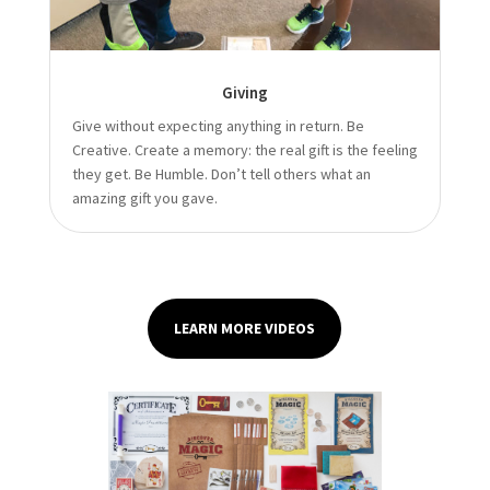
Giving
Give without expecting anything in return. Be
Creative. Create a memory: the real gift is the feeling
they get. Be Humble. Don’t tell others what an
amazing gift you gave.
LEARN MORE VIDEOS