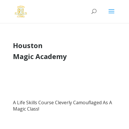
Houston
Magic Academy
A Life Skills Course Cleverly Camouflaged As A
Magic Class!