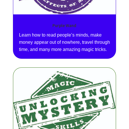
Purple Wand
Learn how to read people’s minds, make
money appear out of nowhere, travel through
time, and many more amazing magic tricks.