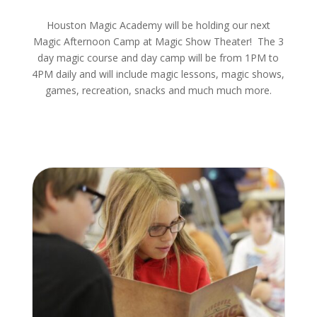
Houston Magic Academy will be holding our next
Magic Afternoon Camp at Magic Show Theater! The 3
day magic course and day camp will be from 1PM to
4PM daily and will include magic lessons, magic shows,
games, recreation, snacks and much much more.