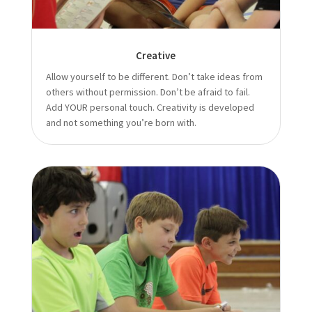
Creative
Allow yourself to be different. Don’t take ideas from
others without permission. Don’t be afraid to fail.
Add YOUR personal touch. Creativity is developed
and not something you’re born with.