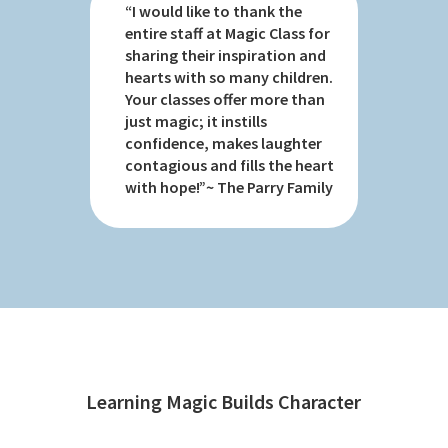
“I would like to thank the
entire staff at Magic Class for
sharing their inspiration and
hearts with so many children.
Your classes offer more than
just magic; it instills
confidence, makes laughter
contagious and fills the heart
with hope!”~ The Parry Family
Learning Magic Builds Character