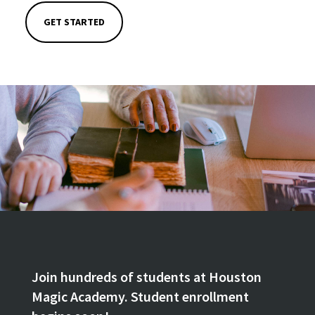
GET STARTED
Join hundreds of students at Houston
Magic Academy. Student enrollment