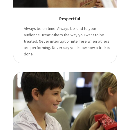
Respectful
Always be on time. Always be kind to your
audience. Treat others the way you want to be
treated. Never interrupt or interfere when others
are performing. Never say you know how a trick is
done.