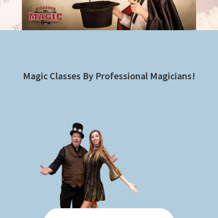
Magic Classes By Professional Magicians!