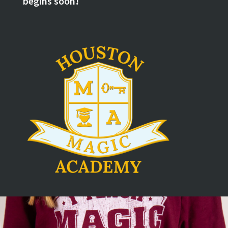
begins soon!